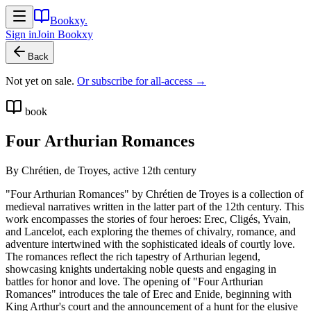
Bookxy
.
Sign in
Join
Bookxy
Back
Not yet on sale.
Or subscribe for all-access →
book
Four Arthurian Romances
By
Chrétien, de Troyes, active 12th century
"Four Arthurian Romances" by Chrétien de Troyes is a collection of
medieval narratives written in the latter part of the 12th century. This
work encompasses the stories of four heroes: Erec, Cligés, Yvain,
and Lancelot, each exploring the themes of chivalry, romance, and
adventure intertwined with the sophisticated ideals of courtly love.
The romances reflect the rich tapestry of Arthurian legend,
showcasing knights undertaking noble quests and engaging in
battles for honor and love. The opening of "Four Arthurian
Romances" introduces the tale of Erec and Enide, beginning with
King Arthur's court and the announcement of a hunt for the elusive