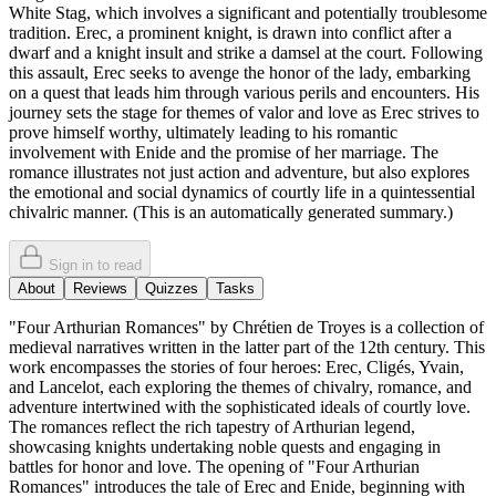
White Stag, which involves a significant and potentially troublesome
tradition. Erec, a prominent knight, is drawn into conflict after a
dwarf and a knight insult and strike a damsel at the court. Following
this assault, Erec seeks to avenge the honor of the lady, embarking
on a quest that leads him through various perils and encounters. His
journey sets the stage for themes of valor and love as Erec strives to
prove himself worthy, ultimately leading to his romantic
involvement with Enide and the promise of her marriage. The
romance illustrates not just action and adventure, but also explores
the emotional and social dynamics of courtly life in a quintessential
chivalric manner. (This is an automatically generated summary.)
Sign in to read
About
Reviews
Quizzes
Tasks
"Four Arthurian Romances" by Chrétien de Troyes is a collection of
medieval narratives written in the latter part of the 12th century. This
work encompasses the stories of four heroes: Erec, Cligés, Yvain,
and Lancelot, each exploring the themes of chivalry, romance, and
adventure intertwined with the sophisticated ideals of courtly love.
The romances reflect the rich tapestry of Arthurian legend,
showcasing knights undertaking noble quests and engaging in
battles for honor and love. The opening of "Four Arthurian
Romances" introduces the tale of Erec and Enide, beginning with