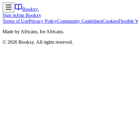
Bookxy
.
Sign in
Join
Bookxy
Terms of Use
Privacy Policy
Community Guidelines
Cookies
Flexible 
Made by Africans, for Africans.
©
2026
Bookxy
. All rights reserved.